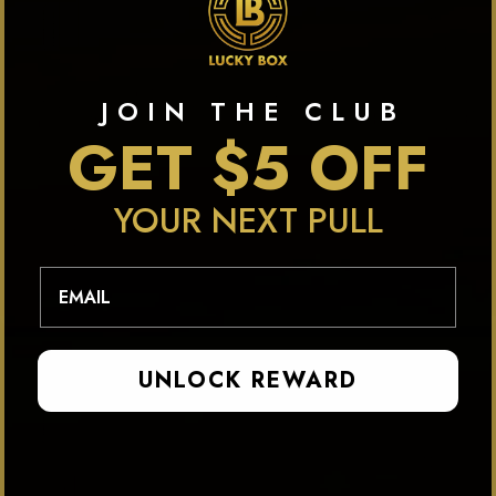
JOIN THE CLUB
GET $5 OFF
YOUR NEXT PULL
email
UNLOCK REWARD