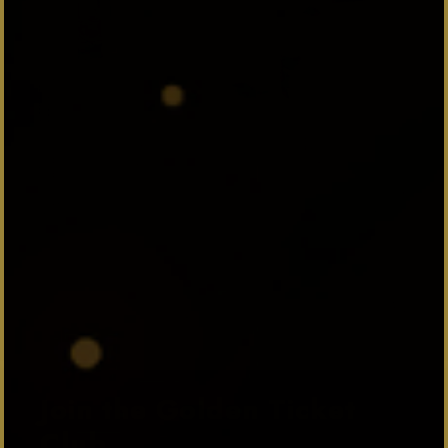
Join the Golden Ticket
Club