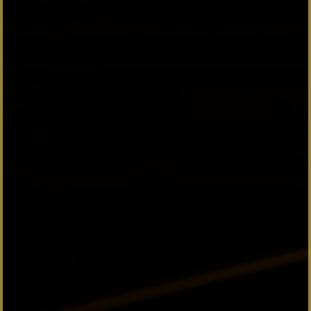
Unlock exclusive drops, collector-only rewards, and
a shot at a
real
Golden Ticket.
Email
SUBSCRIBE
©2025 Lucky Box Vending, LLC. All rights reserved.
Instagram
YouTube
TikTok
X (Twitter)