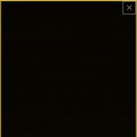
FEELING LUCKY? FIND US!
Skip to content
HALL OF LUCKY
LEGENDS
Celebrate the Lucky Legends who hit the ultimate
grails. From rare cards to once-in-a-lifetime
autographs, these Lucky Legends turned a moment at
Lucky Box into collectibles history!